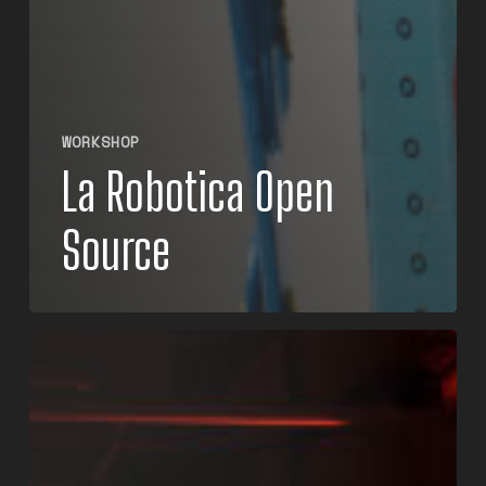
WORKSHOP
La Robotica Open
Source