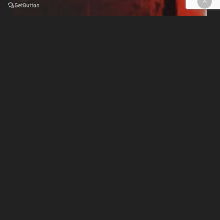
CORSI