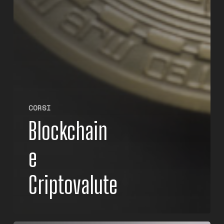
CORSI
Blockchain
e
Criptovalute